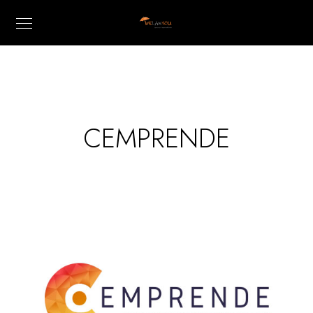
CEMPRENDE