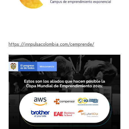
https://innpulsacolombia.com/cemprende/