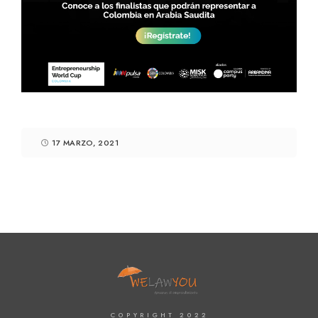
17 MARZO, 2021
COPYRIGHT 2022