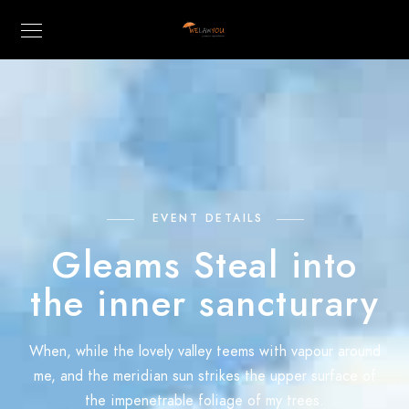
EVENT DETAILS
Gleams Steal into
the inner sancturary
When, while the lovely valley teems with vapour around
me, and the meridian sun strikes the upper surface of
the impenetrable foliage of my trees.