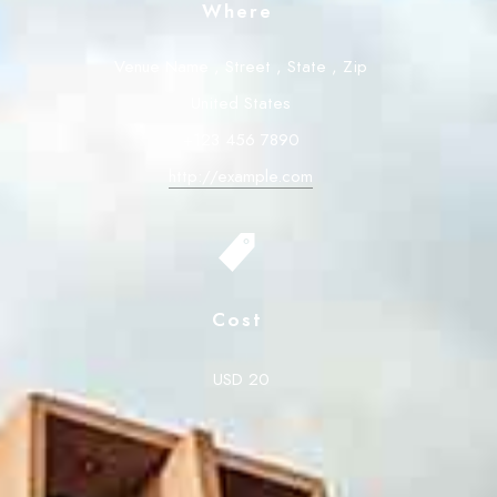
Where
Venue Name
,
Street
,
State
,
Zip
United States
+123 456 7890
http://example.com
Cost
USD 20