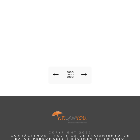
COPYRIGHT 2022
CONTÁCTENOS |
POLÍTICA DE TRATAMIENTO DE
DATOS PERSONALES
|
RÉGIMEN TRIBUTARIO