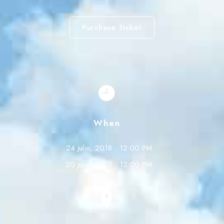
Purchase Ticket
When
24 julio, 2018
12:00 PM
20 julio, 2019
12:00 PM