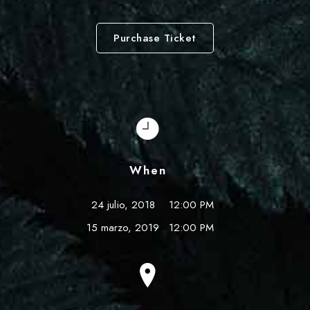
Purchase Ticket
When
24 julio, 2018
12:00 PM
15 marzo, 2019
12:00 PM