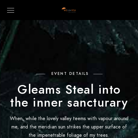
EVENT DETAILS
Gleams Steal into
the inner sancturary
When, while the lovely valley teems with vapour around
me, and the meridian sun strikes the upper surface of
the impenetrable foliage of my trees.