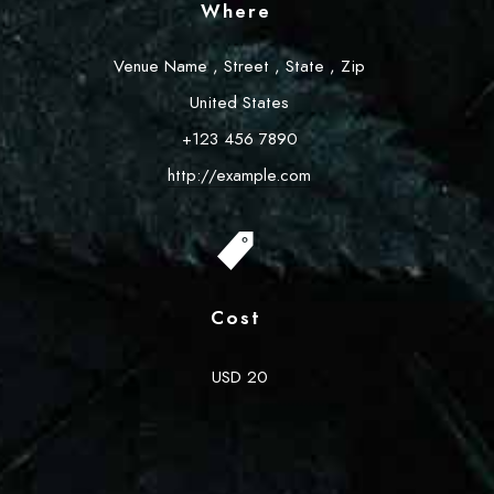
Where
Venue Name
,
Street
,
State
,
Zip
United States
+123 456 7890
http://example.com
Cost
USD 20