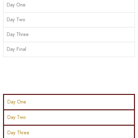
Day One
Day Two
Day Three
Day Final
Day One
Day Two
Day Three