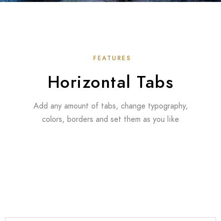
FEATURES
Horizontal Tabs
Add any amount of tabs, change typography,
colors, borders and set them as you like