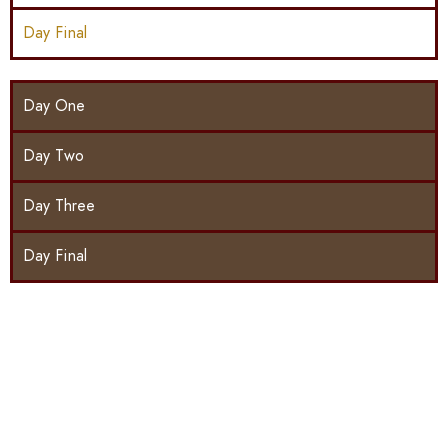
Day Final
Day One
Day Two
Day Three
Day Final