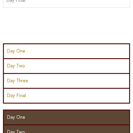
Day Final
Day One
Day Two
Day Three
Day Final
Day One
Day Two