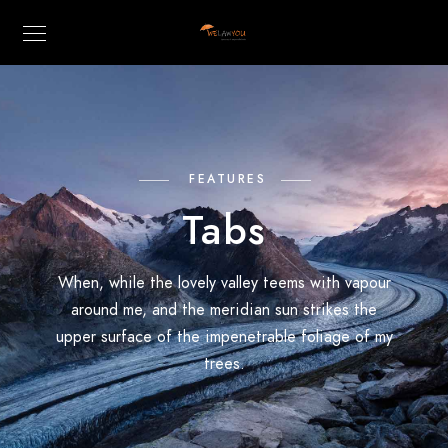
FEATURES
Tabs
When, while the lovely valley teems with vapour
around me, and the meridian sun strikes the
upper surface of the impenetrable foliage of my
trees.