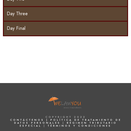
Day Three
Day Final
COPYRIGHT 2022
CONTÁCTENOS |
POLÍTICA DE TRATAMIENTO DE
DATOS PERSONALES
|
RÉGIMEN TRIBUTARIO
ESPECIAL
|
TÉRMINOS Y CONDICIONES