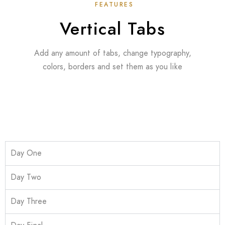
FEATURES
Vertical Tabs
Add any amount of tabs, change typography,
colors, borders and set them as you like
Day One
Day Two
Day Three