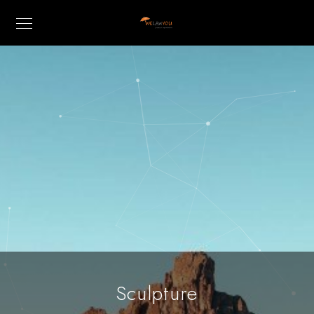
Sculpture