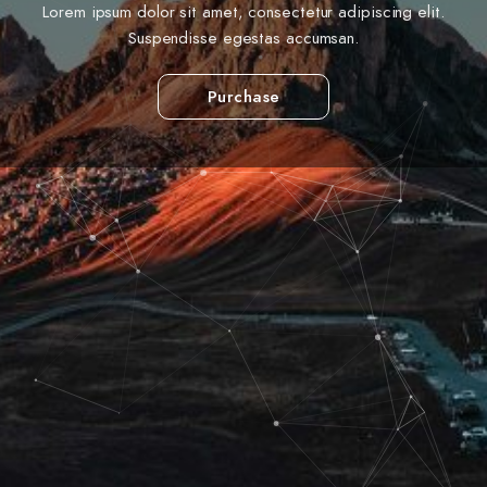
Lorem ipsum dolor sit amet, consectetur adipiscing elit.
Suspendisse egestas accumsan.
Purchase