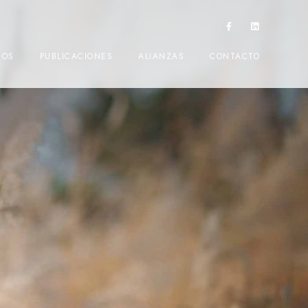
IOS
PUBLICACIONES
ALIANZAS
CONTACTO