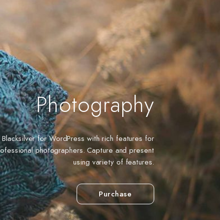
Photography
Blacksilver for WordPress with rich features for
rofessional photographers. Capture and present
using variety of features.
Purchase