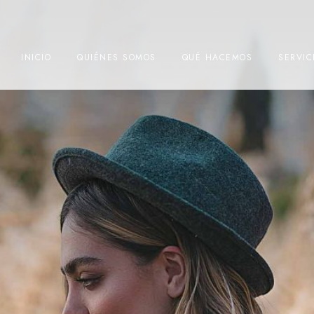
INICIO
QUIÉNES SOMOS
QUÉ HACEMOS
SERVIC