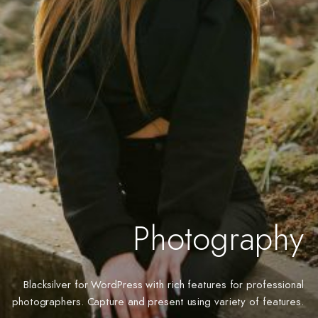
Photography
Blacksilver for WordPress with rich features for professional
photographers. Capture and present using variety of features.