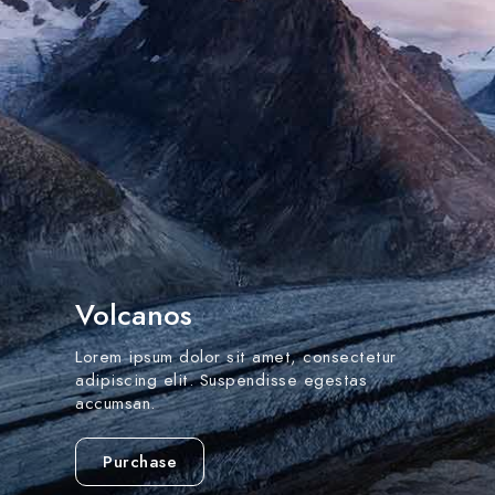
Volcanos
Lorem ipsum dolor sit amet, consectetur
adipiscing elit. Suspendisse egestas
accumsan.
Purchase