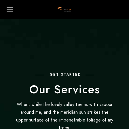
GET STARTED
Our Services
When, while the lovely valley teems with vapour
around me, and the meridian sun strikes the
upper surface of the impenetrable foliage of my
trees.