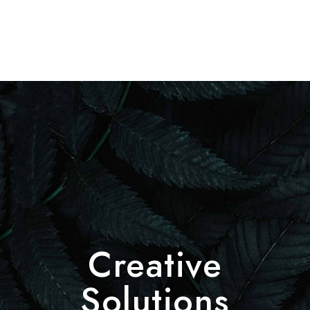
Creative
Solutions