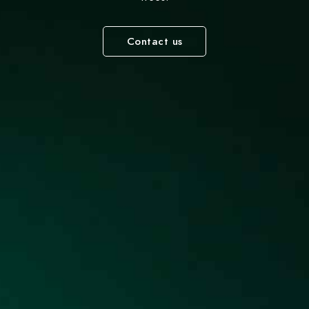
Contact us