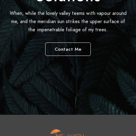
When, while the lovely valley teems with vapour around
me, and the meridian sun strikes the upper surface of
the impenetrable foliage of my trees.
Contact Me