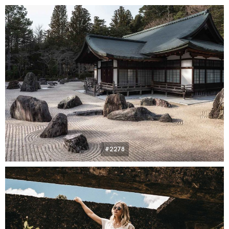
#2278