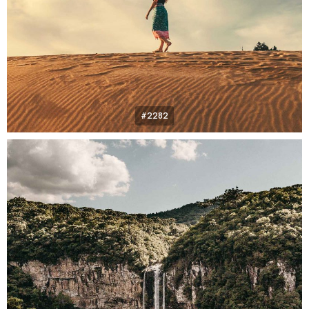
#2282