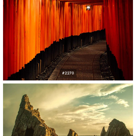
#2270