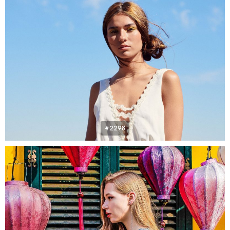
#2298