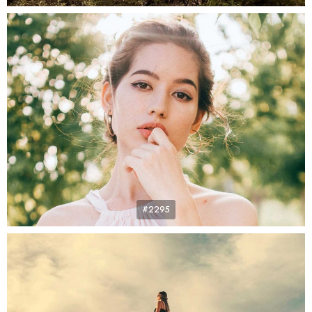
#2295