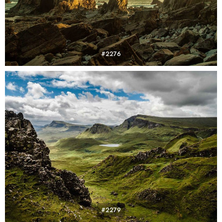
#2276
#2279