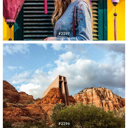
#2297
#2296