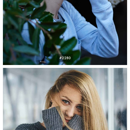
#2280