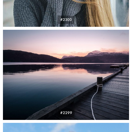
#2300
#2299