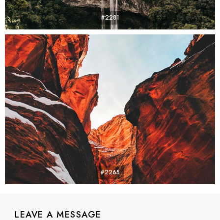
#2281
#2265
LEAVE A MESSAGE