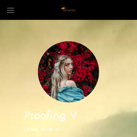
Proofing V
JANE DOE II