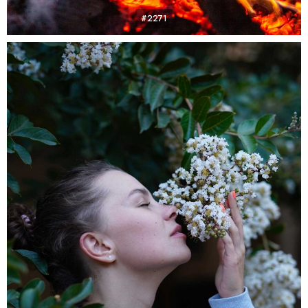
#2271