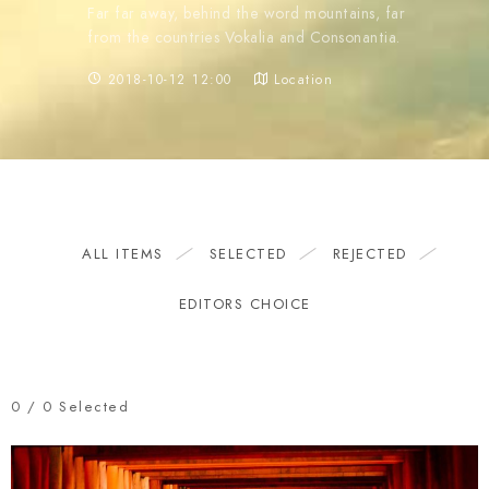
Far far away, behind the word mountains, far
from the countries Vokalia and Consonantia.
2018-10-12 12:00
Location
ALL ITEMS
SELECTED
REJECTED
EDITORS CHOICE
0
/
0
Selected