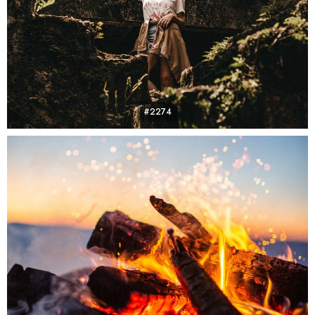
#2274