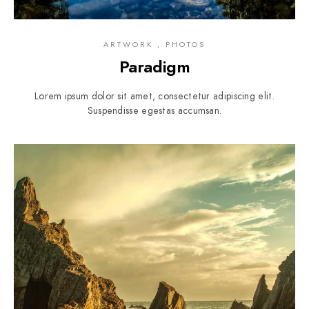
ARTWORK , PHOTOS
Paradigm
Lorem ipsum dolor sit amet, consectetur adipiscing elit.
Suspendisse egestas accumsan.