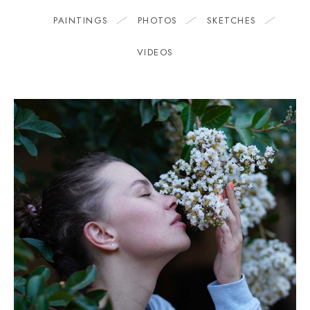
PAINTINGS
PHOTOS
SKETCHES
VIDEOS