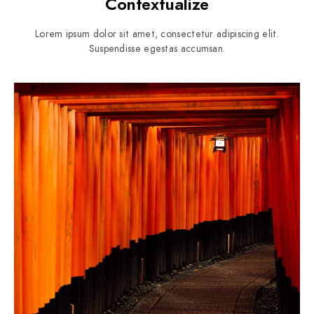
Contextualize
Lorem ipsum dolor sit amet, consectetur adipiscing elit.
Suspendisse egestas accumsan.