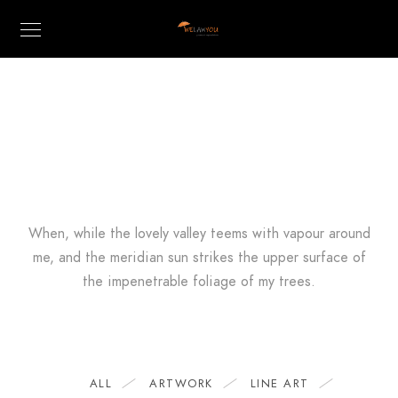
CREATIVE
Showcase
When, while the lovely valley teems with vapour around
me, and the meridian sun strikes the upper surface of
the impenetrable foliage of my trees.
ALL
ARTWORK
LINE ART