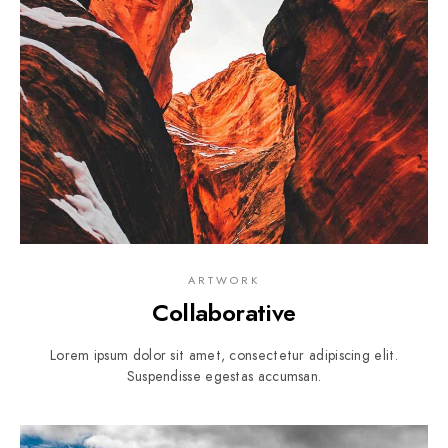
ARTWORK
Collaborative
Lorem ipsum dolor sit amet, consectetur adipiscing elit.
Suspendisse egestas accumsan.