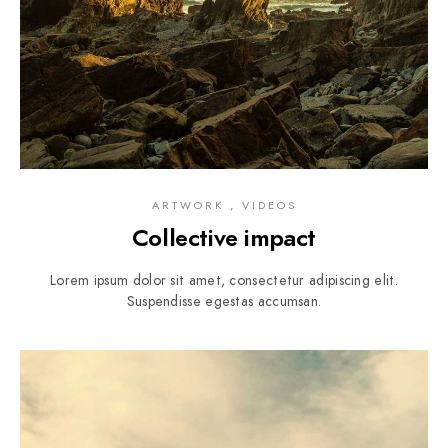
ARTWORK , VIDEOS
Collective impact
Lorem ipsum dolor sit amet, consectetur adipiscing elit.
Suspendisse egestas accumsan.