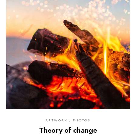
ARTWORK , PHOTOS
Theory of change