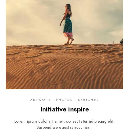
ARTWORK , PHOTOS , SKETCHES
Initiative inspire
Lorem ipsum dolor sit amet, consectetur adipiscing elit.
Suspendisse egestas accumsan.