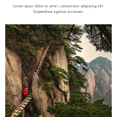
Lorem ipsum dolor sit amet, consectetur adipiscing elit.
Suspendisse egestas accumsan.