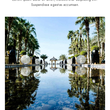
Suspendisse egestas accumsan.