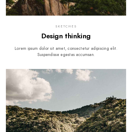
SKETCHES
Design thinking
Lorem ipsum dolor sit amet, consectetur adipiscing elit.
Suspendisse egestas accumsan.