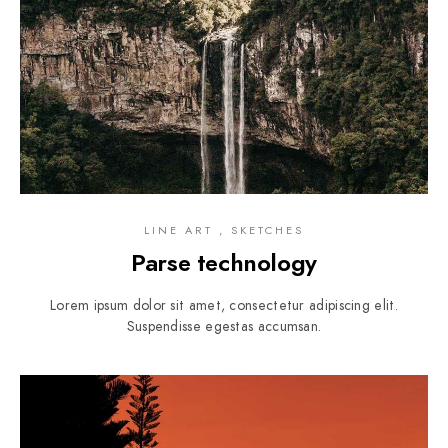
LINE ART , SKETCHES
Parse technology
Lorem ipsum dolor sit amet, consectetur adipiscing elit.
Suspendisse egestas accumsan.