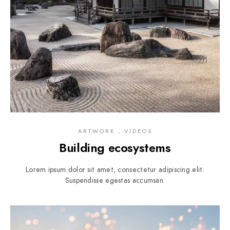
ARTWORK , VIDEOS
Building ecosystems
Lorem ipsum dolor sit amet, consectetur adipiscing elit.
Suspendisse egestas accumsan.