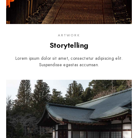
ARTWORK
Storytelling
Lorem ipsum dolor sit amet, consectetur adipiscing elit.
Suspendisse egestas accumsan.