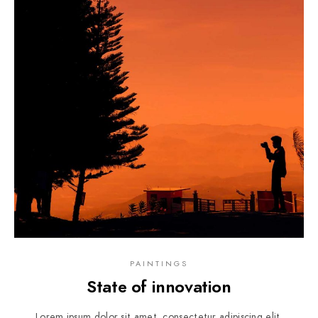
PAINTINGS
State of innovation
Lorem ipsum dolor sit amet, consectetur adipiscing elit.