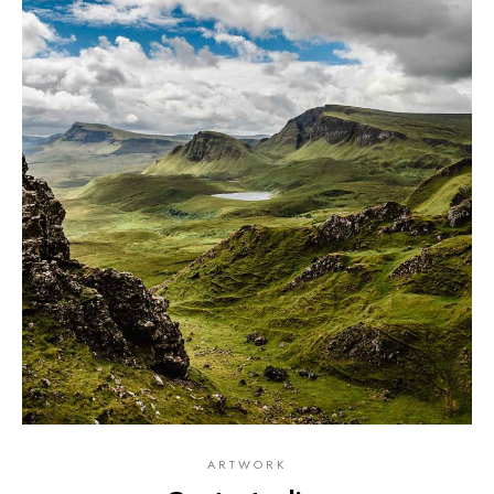
ARTWORK