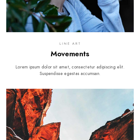
LINE ART
Movements
Lorem ipsum dolor sit amet, consectetur adipiscing elit.
Suspendisse egestas accumsan.