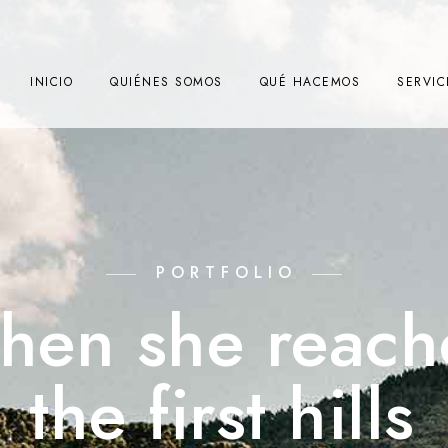
INICIO
QUIÉNES SOMOS
QUÉ HACEMOS
SERVIC
PORTFOLIO
hen she reach
the first hills