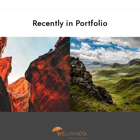
Recently in Portfolio