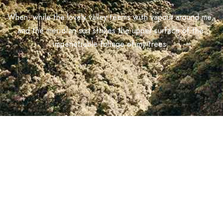
When, while the lovely valley teems with vapour around me,
and the meridian sun strikes the upper surface of the
impenetrable foliage of my trees.