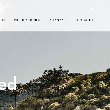
IOS
PUBLICACIONES
ALIANZAS
CONTACTO
ed