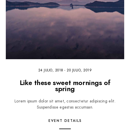
24 JULIO, 2018
-
20 JULIO, 2019
Like these sweet mornings of
spring
Lorem ipsum dolor sit amet, consectetur adipiscing elit.
Suspendisse egestas accumsan.
EVENT DETAILS