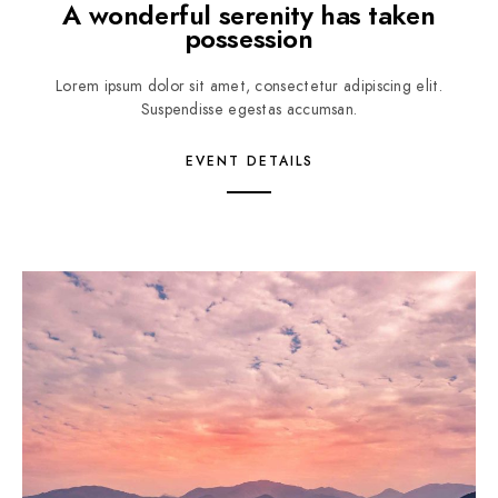
A wonderful serenity has taken
possession
Lorem ipsum dolor sit amet, consectetur adipiscing elit.
Suspendisse egestas accumsan.
EVENT DETAILS
1