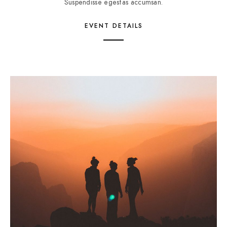
Suspendisse egestas accumsan.
EVENT DETAILS
5