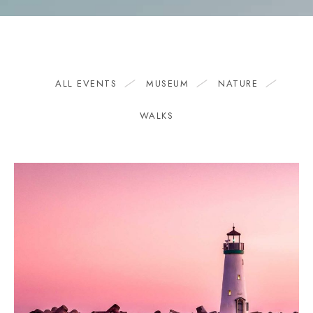
ALL EVENTS
MUSEUM
NATURE
WALKS
1