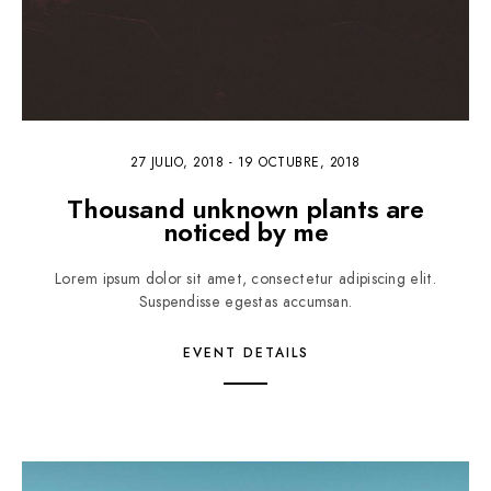
27 JULIO, 2018
-
19 OCTUBRE, 2018
Thousand unknown plants are
noticed by me
Lorem ipsum dolor sit amet, consectetur adipiscing elit.
Suspendisse egestas accumsan.
EVENT DETAILS