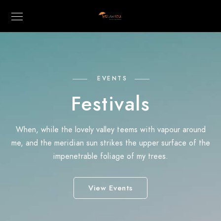
EVENTS
Festivals
When, while the lovely valley teems with vapour around
me, and the meridian sun strikes the upper surface of the
impenetrable foliage of my trees.
View Events