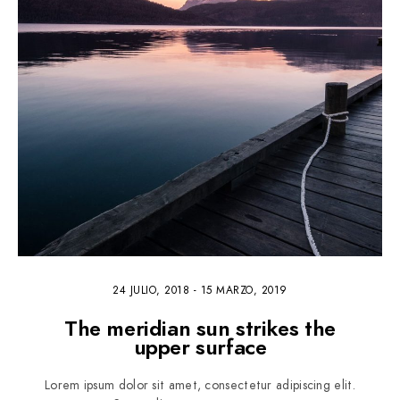
24 JULIO, 2018
-
15 MARZO, 2019
The meridian sun strikes the
upper surface
Lorem ipsum dolor sit amet, consectetur adipiscing elit.