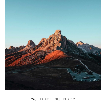
3
24 JULIO, 2018
-
20 JULIO, 2019