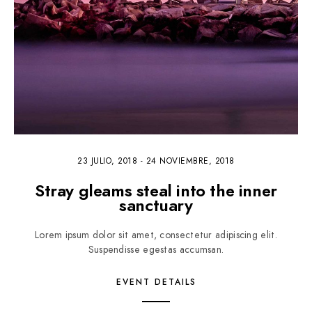
23 JULIO, 2018
-
24 NOVIEMBRE, 2018
Stray gleams steal into the inner
sanctuary
Lorem ipsum dolor sit amet, consectetur adipiscing elit.
Suspendisse egestas accumsan.
EVENT DETAILS