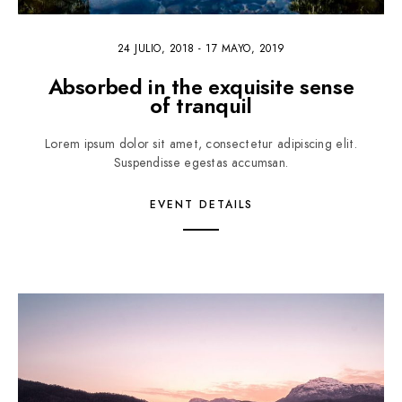
24 JULIO, 2018
-
17 MAYO, 2019
Absorbed in the exquisite sense
of tranquil
Lorem ipsum dolor sit amet, consectetur adipiscing elit.
Suspendisse egestas accumsan.
EVENT DETAILS
2